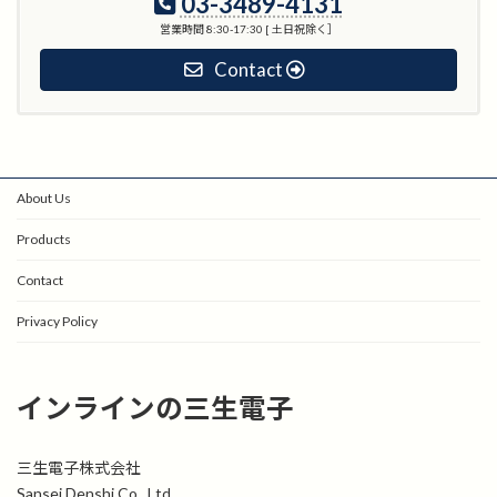
03-3489-4131
営業時間 8:30-17:30 [ 土日祝除く］
Contact
About Us
Products
Contact
Privacy Policy
インラインの三生電子
三生電子株式会社
Sansei Denshi Co., Ltd.