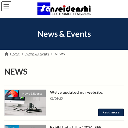
Skip
Skip
to
to
the
the
content
Navigation
News & Events
Home
News & Events
NEWS
NEWS
We've updated our website.
News & Events
01/03/25
Read more
Exhibited at the “2024 IEEE