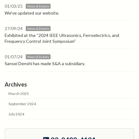
01/03/25
News & Events
We've updated our website.
27/09/24
News & Events
Exhibited at the “2024 IEEE Ultrasonics, Ferroelectrics, and
Frequency Control Joint Symposium”
01/07/24
News & Events
Sansei Denshi has made S&A a subsidiary.
Archives
March 2025
September 2024
July 2024