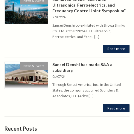
News & Events
Ultrasonics, Ferroelectrics, and
Frequency Control Joint Symposium”
27/09/24
Sansei Denshi co-exhibited with Showa Shinku
Co., Ltd. at the "2024 IEEE Ultrasonic,
Ferroelectrics, and Frequ […]
Read more
Sansei Denshi has made S&A a
News & Events
subsidiary.
01/07/24
Through Sansei America, Inc., in the United
States, the company acquired Saunders &
Associates, LLC (Arizo […]
Read more
Recent Posts