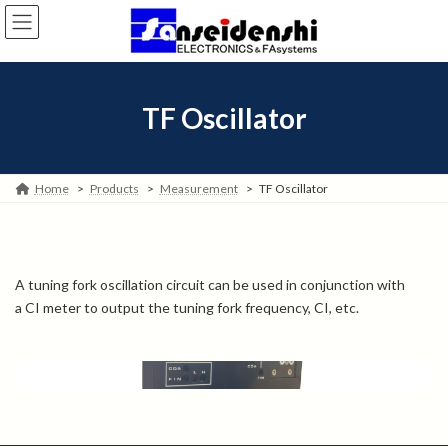
Skip
Skip
to
to
the
the
content
Navigation
TF Oscillator
Home
Products
Measurement
TF Oscillator
A tuning fork oscillation circuit can be used in conjunction with
a CI meter to output the tuning fork frequency, CI, etc.