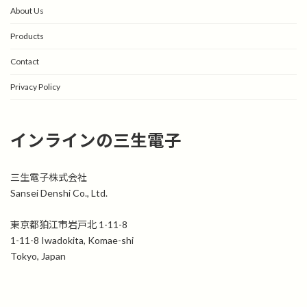
About Us
Products
Contact
Privacy Policy
インラインの三生電子
三生電子株式会社
Sansei Denshi Co., Ltd.
東京都狛江市岩戸北 1-11-8
1-11-8 Iwadokita, Komae-shi
Tokyo, Japan