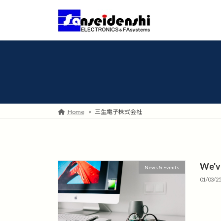
Skip
Skip
to
to
the
the
content
Navigation
Home
三生電子株式会社
We'v
News & Events
01/03/2