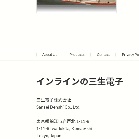
About Us
Products
Contact
Privacy Po
インラインの三生電子
三生電子株式会社
Sansei Denshi Co., Ltd.
東京都狛江市岩戸北 1-11-8
1-11-8 Iwadokita, Komae-shi
Tokyo, Japan