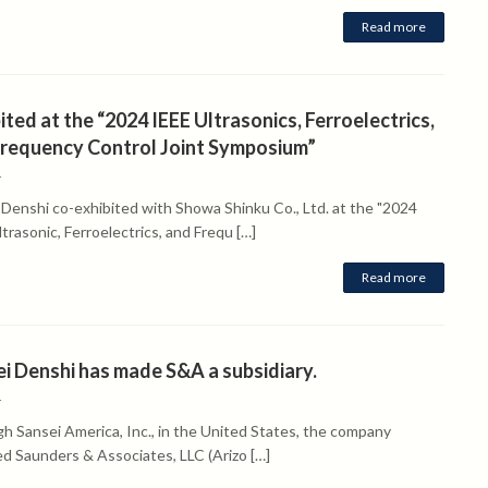
Read more
ited at the “2024 IEEE Ultrasonics, Ferroelectrics,
Frequency Control Joint Symposium”
4
 Denshi co-exhibited with Showa Shinku Co., Ltd. at the "2024
trasonic, Ferroelectrics, and Frequ […]
Read more
i Denshi has made S&A a subsidiary.
4
h Sansei America, Inc., in the United States, the company
ed Saunders & Associates, LLC (Arizo […]