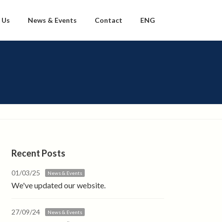
 Us
News & Events
Contact
ENG
Recent Posts
01/03/25
News & Events
We've updated our website.
27/09/24
News & Events