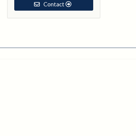
Contact