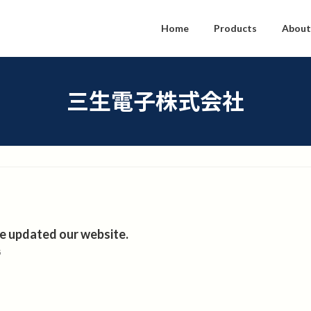
Home
Products
About
三生電子株式会社
e updated our website.
5