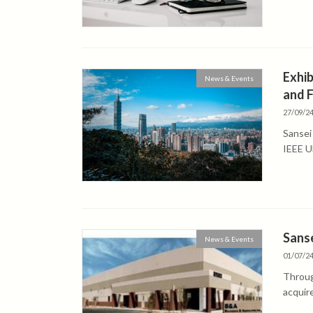
Exhib
News & Events
and 
27/09/2
Sansei
IEEE Ul
Sanse
News & Events
01/07/2
Throug
acquir