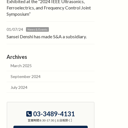
Exhibited at the “2024 IEEE Ultrasonics,
Ferroelectrics, and Frequency Control Joint
Symposium”
01/07/24
News & Events
Sansei Denshi has made S&A a subsidiary.
Archives
March 2025
September 2024
July 2024
03-3489-4131
営業時間 8:30-17:30 [ 土日祝除く］